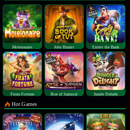
Moleionaire
John Hunter
Empty the Bank
Fiesta Fortune
Rise of Samurai
Jungle Delight
Hot Games