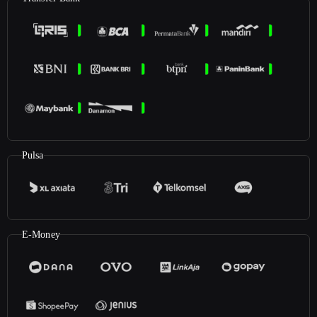
Pulsa
E-Money