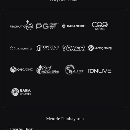
Metode Pembayaran
Transfer Bank