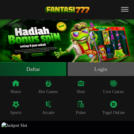
Beranda
Slot Online
Live Casino
Sportsbook
Arcade
Togel Online
Daftar
Login
Poker
Whatsapp
Home
Hot Games
Slots
Live Casino
Telegram
Sports
Arcade
Poker
Togel Online
Livechat