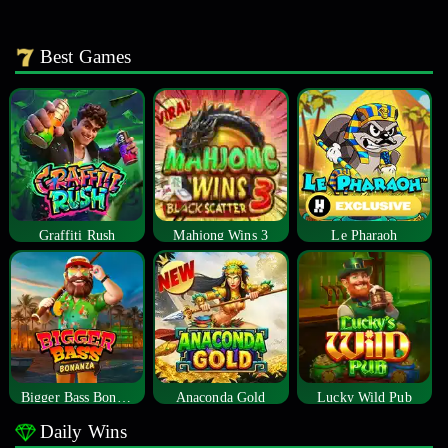
Best Games
Graffiti Rush
Mahjong Wins 3
Le Pharaoh
Bigger Bass Bonanza
Anaconda Gold
Lucky Wild Pub
Daily Wins