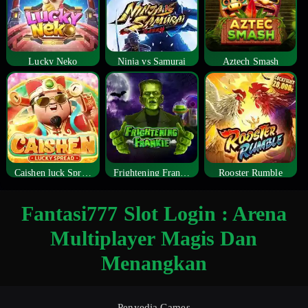
Lucky Neko
Ninja vs Samurai
Aztech Smash
Caishen luck Spread
Frightening Frankie
Rooster Rumble
Fantasi777 Slot Login : Arena
Multiplayer Magis Dan
Menangkan
Penyedia Games