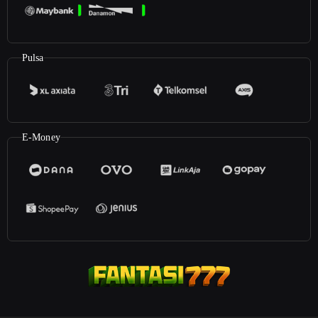
Pulsa
E-Money