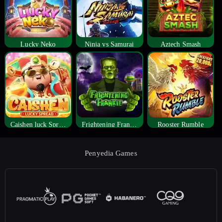
Lucky Neko
Ninja vs Samurai
Aztech Smash
Caishen luck Spread
Frightening Frankie
Rooster Rumble
Penyedia Games