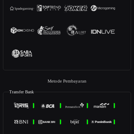
Metode Pembayaran
Transfer Bank