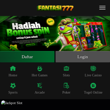
Beranda
Slot Online
Live Casino
Sportsbook
Arcade
Togel Online
Daftar
Login
Poker
Whatsapp
Home
Hot Games
Slots
Live Casino
Telegram
Sports
Arcade
Poker
Togel Online
Livechat