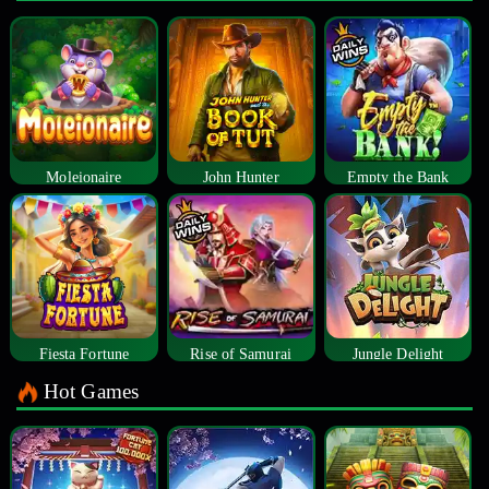
Moleionaire
John Hunter
Empty the Bank
Fiesta Fortune
Rise of Samurai
Jungle Delight
Hot Games