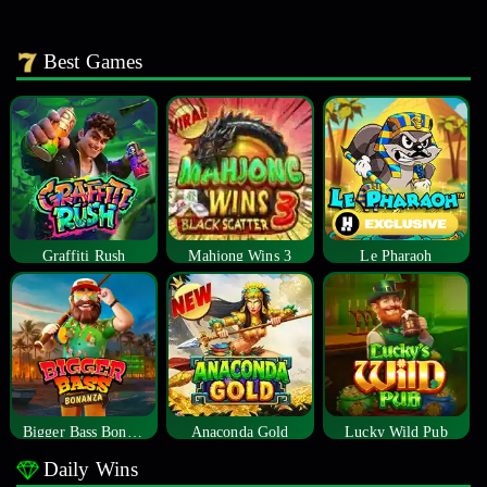
Best Games
Graffiti Rush
Mahjong Wins 3
Le Pharaoh
Bigger Bass Bonanza
Anaconda Gold
Lucky Wild Pub
Daily Wins