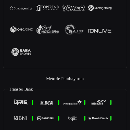
Metode Pembayaran
Transfer Bank