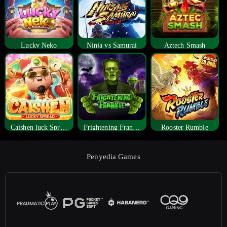
Lucky Neko
Ninja vs Samurai
Aztech Smash
Caishen luck Spread
Frightening Frankie
Rooster Rumble
Penyedia Games