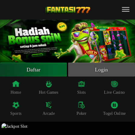
Beranda
Slot Online
Live Casino
Sportsbook
Arcade
Togel Online
Daftar
Login
Poker
Whatsapp
Home
Hot Games
Slots
Live Casino
Telegram
Sports
Arcade
Poker
Togel Online
Livechat