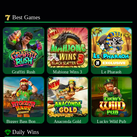
Best Games
Graffiti Rush
Mahjong Wins 3
Le Pharaoh
Bigger Bass Bonanza
Anaconda Gold
Lucky Wild Pub
Daily Wins