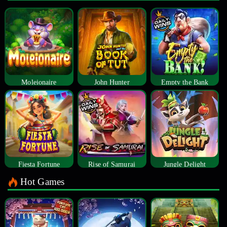
Moleionaire
John Hunter
Empty the Bank
Fiesta Fortune
Rise of Samurai
Jungle Delight
Hot Games