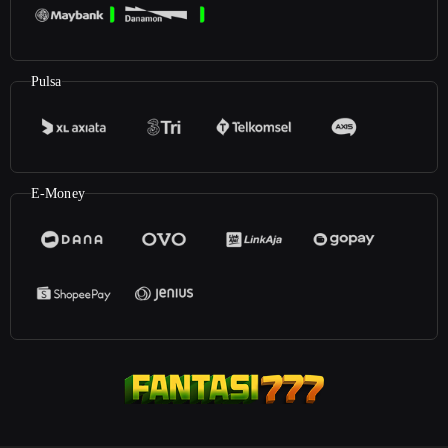
Pulsa
E-Money