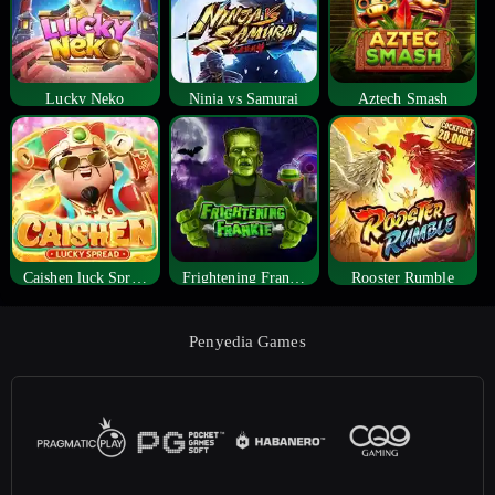
Lucky Neko
Ninja vs Samurai
Aztech Smash
Caishen luck Spread
Frightening Frankie
Rooster Rumble
Penyedia Games