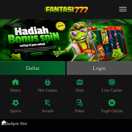
Beranda
Slot Online
Live Casino
Sportsbook
Arcade
Togel Online
Daftar
Login
Poker
Whatsapp
Home
Hot Games
Slots
Live Casino
Telegram
Sports
Arcade
Poker
Togel Online
Livechat