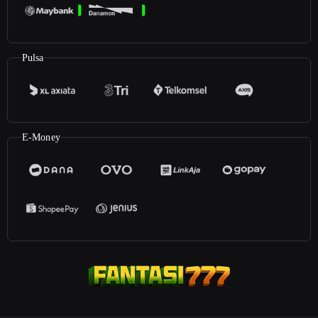
Pulsa
E-Money