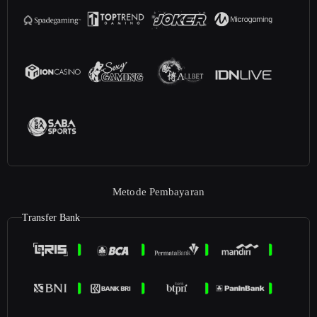
Metode Pembayaran
Transfer Bank