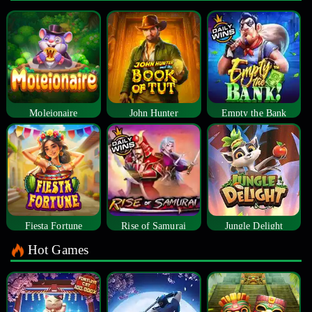
Moleionaire
John Hunter
Empty the Bank
Fiesta Fortune
Rise of Samurai
Jungle Delight
Hot Games