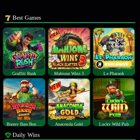
Best Games
Graffiti Rush
Mahjong Wins 3
Le Pharaoh
Bigger Bass Bonanza
Anaconda Gold
Lucky Wild Pub
Daily Wins