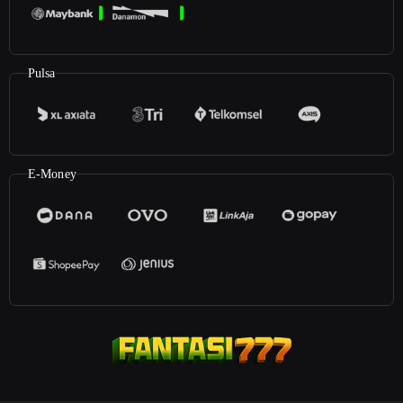
Pulsa
E-Money