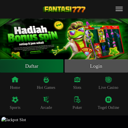
Beranda
Slot Online
Live Casino
Sportsbook
Arcade
Togel Online
Daftar
Login
Poker
Whatsapp
Home
Hot Games
Slots
Live Casino
Telegram
Sports
Arcade
Poker
Togel Online
Livechat