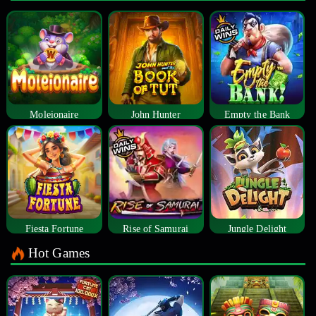
Moleionaire
John Hunter
Empty the Bank
Fiesta Fortune
Rise of Samurai
Jungle Delight
Hot Games