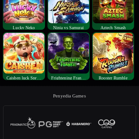
Lucky Neko
Ninja vs Samurai
Aztech Smash
Caishen luck Spread
Frightening Frankie
Rooster Rumble
Penyedia Games