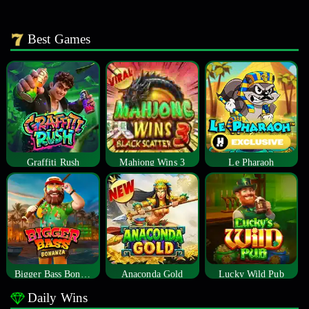
Best Games
Graffiti Rush
Mahjong Wins 3
Le Pharaoh
Bigger Bass Bonanza
Anaconda Gold
Lucky Wild Pub
Daily Wins