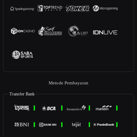
Metode Pembayaran
Transfer Bank