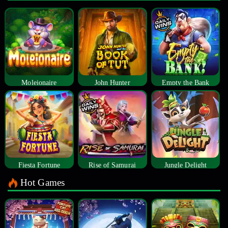
Moleionaire
John Hunter
Empty the Bank
Fiesta Fortune
Rise of Samurai
Jungle Delight
Hot Games