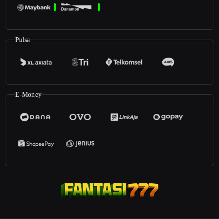
Pulsa
E-Money