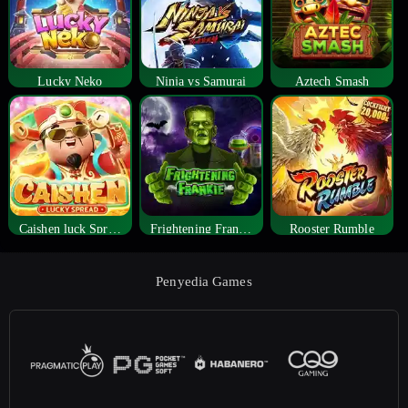
Lucky Neko
Ninja vs Samurai
Aztech Smash
Caishen luck Spread
Frightening Frankie
Rooster Rumble
Penyedia Games