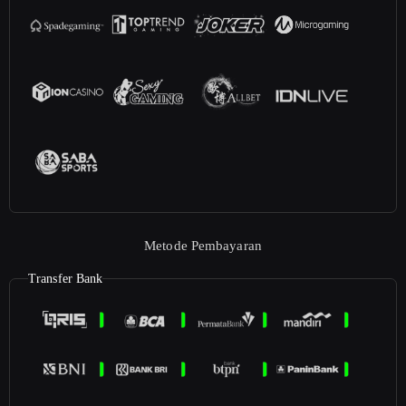
Metode Pembayaran
Transfer Bank