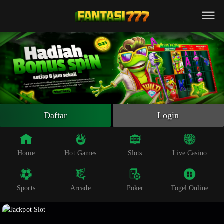
Beranda
Slot Online
Live Casino
Sportsbook
Arcade
Togel Online
Daftar
Login
Poker
Whatsapp
Home
Hot Games
Slots
Live Casino
Telegram
Sports
Arcade
Poker
Togel Online
Livechat