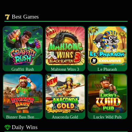
Best Games
Graffiti Rush
Mahjong Wins 3
Le Pharaoh
Bigger Bass Bonanza
Anaconda Gold
Lucky Wild Pub
Daily Wins